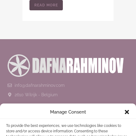
READ MORE
info@dafnarahminov.com
2610 Wilrijk - Belgium
SUBSCRIBE TO THE NEWSLETTER
Manage Consent
To provide the best experiences, we use technologies like cookies to
store and/or access device information. Consenting to these