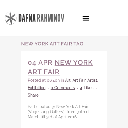
NEW YORK ART FAIR TAG
04 APR
NEW YORK
ART FAIR
Posted at 06:40h
in
Art
,
Art Fair
,
Artist
,
Exhibition
0 Comments
4
Likes
Share
Participated @ New York Art Fair
(Vogelsang Gallery), from 30th of
March till 3rd of April 2016....