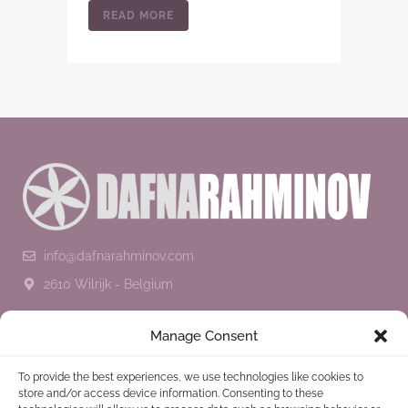
READ MORE
info@dafnarahminov.com
2610 Wilrijk - Belgium
SUBSCRIBE TO THE NEWSLETTER
Manage Consent
To provide the best experiences, we use technologies like cookies to
store and/or access device information. Consenting to these