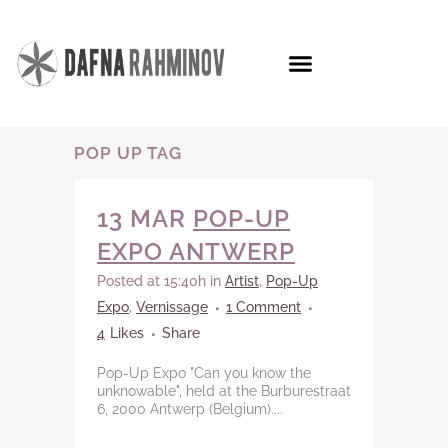
POP UP TAG
13 MAR
POP-UP
EXPO ANTWERP
Posted at 15:40h
in
Artist
,
Pop-Up
Expo
,
Vernissage
1 Comment
4
Likes
Share
Pop-Up Expo "Can you know the
unknowable", held at the Burburestraat
6, 2000 Antwerp (Belgium)....