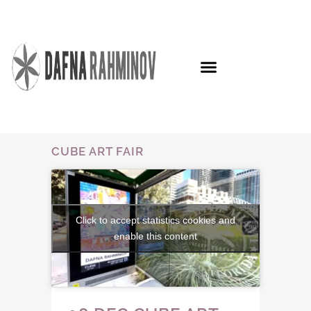
CUBE ART FAIR
Click to accept statistics cookies and
enable this content