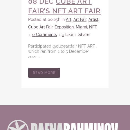
08 DEC
CUBE ART
FAIR’S NFT ART FAIR
Posted at 00:25h
in
Art
,
Art Fair
,
Artist
,
Cube Art Fair
,
Exposition
,
Miami
,
NFT
0 Comments
1
Like
Share
Participated @cubeartfair NFT ART ,
which ran from 1 to 5 December
2021....
READ MORE