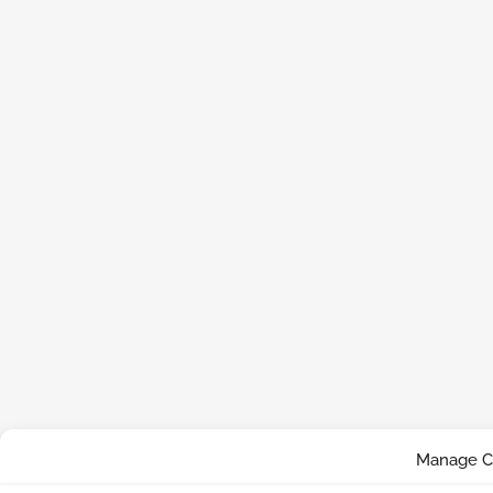
Manage C