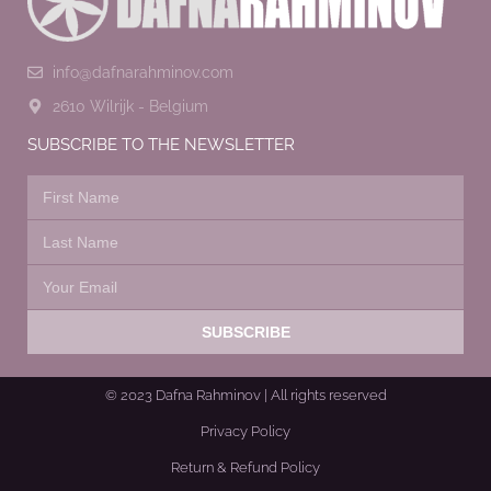
info@dafnarahminov.com
2610 Wilrijk - Belgium
SUBSCRIBE TO THE NEWSLETTER
SUBSCRIBE
© 2023 Dafna Rahminov | All rights reserved
Privacy Policy
Return & Refund Policy