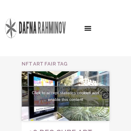
NFT ART FAIR TAG
Click to accept statistics cookies and
enable this content