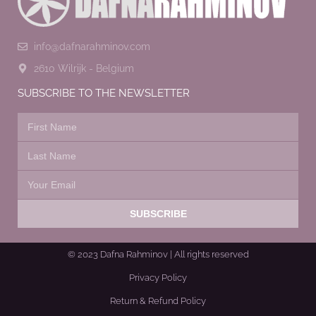
info@dafnarahminov.com
2610 Wilrijk - Belgium
SUBSCRIBE TO THE NEWSLETTER
SUBSCRIBE
© 2023 Dafna Rahminov | All rights reserved
Privacy Policy
Return & Refund Policy