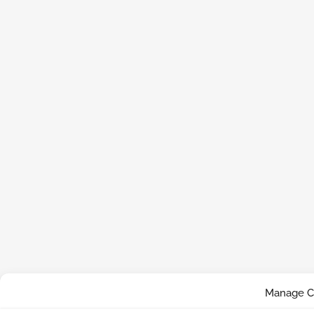
Manage C