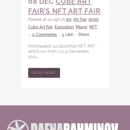
08 DEC
CUBE ART
FAIR’S NFT ART FAIR
Posted at 00:25h
in
Art
,
Art Fair
,
Artist
,
Cube Art Fair
,
Exposition
,
Miami
,
NFT
0 Comments
1
Like
Share
Participated @cubeartfair NFT ART ,
which ran from 1 to 5 December
2021....
READ MORE